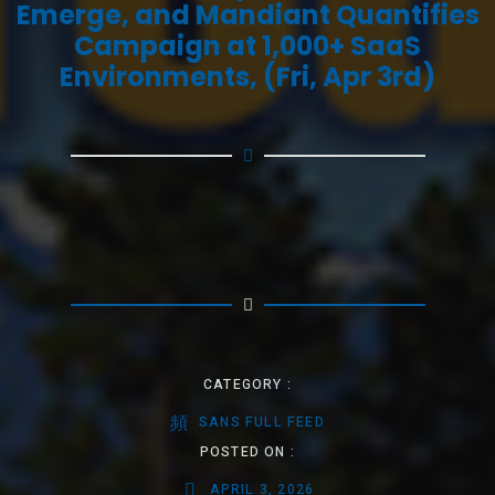
Emerge, and Mandiant Quantifies
Campaign at 1,000+ SaaS
Environments, (Fri, Apr 3rd)
CATEGORY :
SANS FULL FEED
POSTED ON :
APRIL 3, 2026