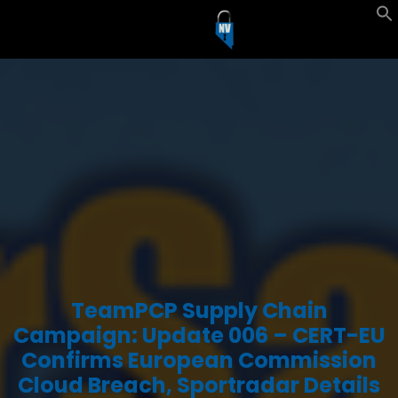
TeamPCP Supply Chain
Campaign: Update 006 – CERT-EU
Confirms European Commission
Cloud Breach, Sportradar Details