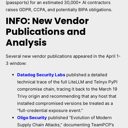
(passports) for an estimated 30,000+ AI contractors
raises GDPR, CCPA, and potentially BIPA obligations.
INFO: New Vendor
Publications and
Analysis
Several new vendor publications appeared in the April 1-
3 window:
Datadog Security Labs
published a detailed
technical trace of the full LiteLLM and Telnyx PyPI
compromise chain, tracing it back to the March 19
Trivy origin and recommending that any host that
installed compromised versions be treated as a
“full-credential exposure event.”
Oligo Security
published “Evolution of Modern
Supply Chain Attacks,” documenting TeamPCP’s