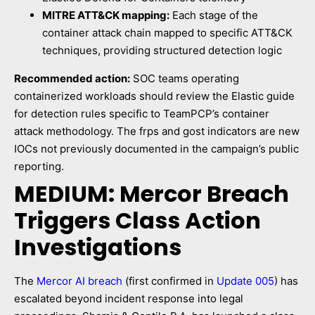
MITRE ATT&CK mapping:
Each stage of the
container attack chain mapped to specific ATT&CK
techniques, providing structured detection logic
Recommended action:
SOC teams operating
containerized workloads should review the Elastic guide
for detection rules specific to TeamPCP’s container
attack methodology. The frps and gost indicators are new
IOCs not previously documented in the campaign’s public
reporting.
MEDIUM: Mercor Breach
Triggers Class Action
Investigations
The
Mercor AI breach
(first confirmed in
Update 005
) has
escalated beyond incident response into legal