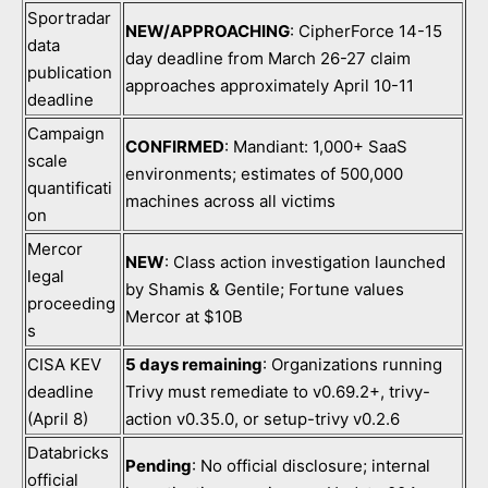
Sportradar
NEW/APPROACHING
: CipherForce 14-15
data
day deadline from March 26-27 claim
publication
approaches approximately April 10-11
deadline
Campaign
CONFIRMED
: Mandiant: 1,000+ SaaS
scale
environments; estimates of 500,000
quantificati
machines across all victims
on
Mercor
NEW
: Class action investigation launched
legal
by Shamis & Gentile; Fortune values
proceeding
Mercor at $10B
s
CISA KEV
5 days remaining
: Organizations running
deadline
Trivy must remediate to v0.69.2+, trivy-
(April 8)
action v0.35.0, or setup-trivy v0.2.6
Databricks
Pending
: No official disclosure; internal
official