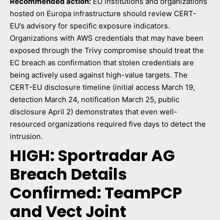
Recommended action:
EU institutions and organizations
hosted on Europa infrastructure should review CERT-
EU’s advisory for specific exposure indicators.
Organizations with AWS credentials that may have been
exposed through the Trivy compromise should treat the
EC breach as confirmation that stolen credentials are
being actively used against high-value targets. The
CERT-EU disclosure timeline (initial access March 19,
detection March 24, notification March 25, public
disclosure April 2) demonstrates that even well-
resourced organizations required five days to detect the
intrusion.
HIGH: Sportradar AG
Breach Details
Confirmed: TeamPCP
and Vect Joint