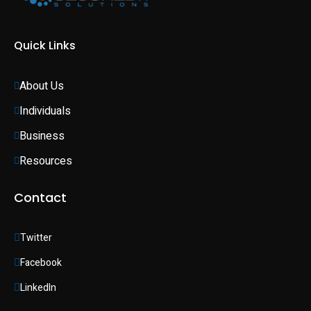
Quick Links
About Us
Individuals 
Business 
Resources
Contact
Twitter
Facebook
LinkedIn