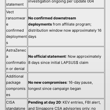
investigation ongoing per Update 004
statement
Vect
ransomwar
No confirmed downstream
e
deployments
from affiliate program;
confirmed
distribution window now approximately 16
deployment
days
s
AstraZenec
a
No official statement
: Now approximately
confirmatio
8 days since initial LAPSUS$ claim
n or denial
Additional
package
No new compromises
: 16-day pause,
compromis
longest since campaign began
es
CISA
Pending at day 20
: KEV entries, FBI alert,
standalone
and Singapore CSA advisories only; no