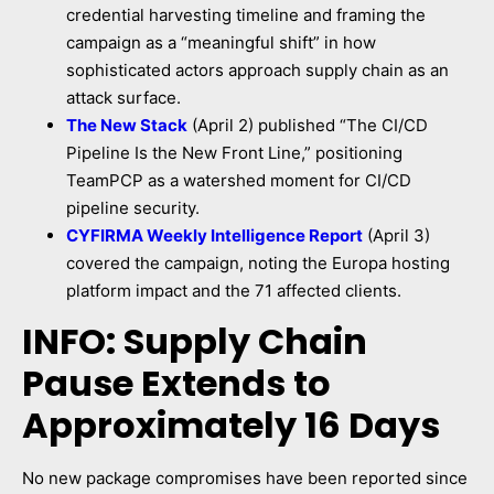
credential harvesting timeline and framing the
campaign as a “meaningful shift” in how
sophisticated actors approach supply chain as an
attack surface.
The New Stack
(April 2) published “The CI/CD
Pipeline Is the New Front Line,” positioning
TeamPCP as a watershed moment for CI/CD
pipeline security.
CYFIRMA Weekly Intelligence Report
(April 3)
covered the campaign, noting the Europa hosting
platform impact and the 71 affected clients.
INFO: Supply Chain
Pause Extends to
Approximately 16 Days
No new package compromises have been reported since