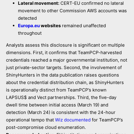
Lateral movement:
CERT-EU confirmed no lateral
movement to other Commission AWS accounts was
detected
Europa.eu
websites
remained unaffected
throughout
Analysts assess this disclosure is significant on multiple
dimensions. First, it confirms that TeamPCP-harvested
credentials reached a major governmental institution, not
just private-sector targets. Second, the involvement of
ShinyHunters in the data publication raises questions
about the credential distribution chain, as ShinyHunters
is operationally distinct from TeamPCP’s known
LAPSUS$ and Vect partnerships. Third, the five-day
dwell time between initial access (March 19) and
detection (March 24) is consistent with the 24-hour
operational tempo that
Wiz documented
for TeamPCP’s
post-compromise cloud enumeration.