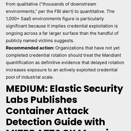
from qualitative (“thousands of downstream
environments,” per the FBI alert) to quantitative. The
1,000+ SaaS environments figure is particularly
significant because it implies credential exploitation is
ongoing across a far larger surface than the handful of
publicly named victims suggests.
Recommended action:
Organizations that have not yet
completed credential rotation should treat the Mandiant
quantification as definitive evidence that delayed rotation
increases exposure to an actively exploited credential
pool of industrial scale.
MEDIUM: Elastic Security
Labs Publishes
Container Attack
Detection Guide with