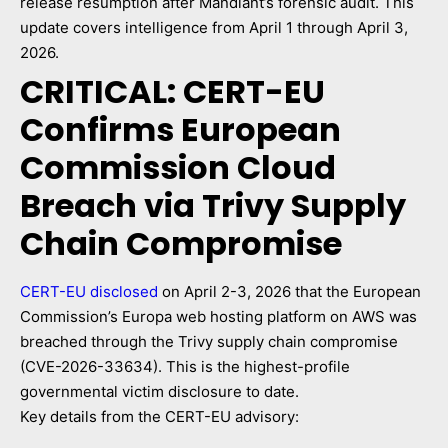
release resumption after Mandiant’s forensic audit. This
update covers intelligence from April 1 through April 3,
2026.
CRITICAL: CERT-EU
Confirms European
Commission Cloud
Breach via Trivy Supply
Chain Compromise
CERT-EU disclosed
on April 2-3, 2026 that the European
Commission’s Europa web hosting platform on AWS was
breached through the Trivy supply chain compromise
(CVE-2026-33634). This is the highest-profile
governmental victim disclosure to date.
Key details from the CERT-EU advisory: