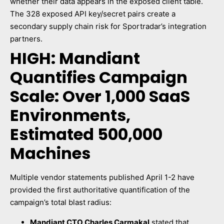
whether their data appears in the exposed client table.
The 328 exposed API key/secret pairs create a
secondary supply chain risk for Sportradar’s integration
partners.
HIGH: Mandiant
Quantifies Campaign
Scale: Over 1,000 SaaS
Environments,
Estimated 500,000
Machines
Multiple vendor statements published April 1-2 have
provided the first authoritative quantification of the
campaign’s total blast radius:
Mandiant CTO Charles Carmakal
stated that