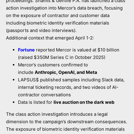
proceedings. Shamis & Gentile P.A. has launched a class
action investigation into Mercor’s data breach, focusing
on the exposure of contractor and customer data
including biometric identity verification materials
(passports and video interviews).
Additional context that emerged April 1-2:
Fortune
reported Mercor is valued at $10 billion
(raised $350M Series C in October 2025)
Mercor’s customers confirmed to
include
Anthropic, OpenAI, and Meta
LAPSUS$ published samples including Slack data,
internal ticketing records, and two videos of AI-
contractor conversations
Data is listed for
live auction on the dark web
The class action investigation introduces a legal
dimension to the campaign’s downstream consequences.
The exposure of biometric identity verification materials