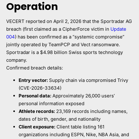
Operation
VECERT reported on April 2, 2026 that the Sportradar AG
breach (first claimed as a CipherForce victim in
Update
004
) has been confirmed as a “systemic compromise”
jointly operated by TeamPCP and Vect ransomware.
Sportradar is a $4.98 billion Swiss sports technology
company.
Confirmed breach details:
Entry vector:
Supply chain via compromised Trivy
(CVE-2026-33634)
Personal data:
Approximately 26,000 users’
personal information exposed
Athlete records:
23,169 records including names,
dates of birth, gender, and nationality
Client exposure:
Client table listing 161
organizations including ESPN, Nike, NBA Asia, and