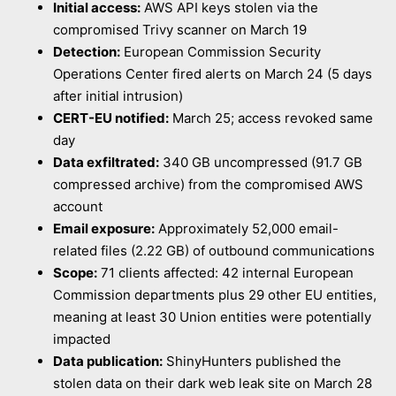
Initial access:
AWS API keys stolen via the
compromised Trivy scanner on March 19
Detection:
European Commission Security
Operations Center fired alerts on March 24 (5 days
after initial intrusion)
CERT-EU notified:
March 25; access revoked same
day
Data exfiltrated:
340 GB uncompressed (91.7 GB
compressed archive) from the compromised AWS
account
Email exposure:
Approximately 52,000 email-
related files (2.22 GB) of outbound communications
Scope:
71 clients affected: 42 internal European
Commission departments plus 29 other EU entities,
meaning at least 30 Union entities were potentially
impacted
Data publication:
ShinyHunters published the
stolen data on their dark web leak site on March 28