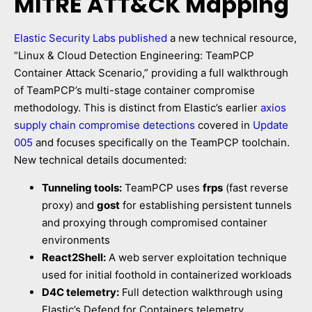
MITRE ATT&CK Mapping
Elastic Security Labs published
a new technical resource,
“Linux & Cloud Detection Engineering: TeamPCP
Container Attack Scenario,” providing a full walkthrough
of TeamPCP’s multi-stage container compromise
methodology. This is distinct from Elastic’s earlier
axios
supply chain compromise detections
covered in
Update
005
and focuses specifically on the TeamPCP toolchain.
New technical details documented:
Tunneling tools:
TeamPCP uses
frps
(fast reverse
proxy) and
gost
for establishing persistent tunnels
and proxying through compromised container
environments
React2Shell:
A web server exploitation technique
used for initial foothold in containerized workloads
D4C telemetry:
Full detection walkthrough using
Elastic’s Defend for Containers telemetry