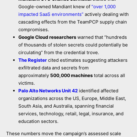
Google-owned Mandiant knew of
“over 1,000
impacted SaaS environments”
actively dealing with
cascading effects from the TeamPCP supply chain
compromises.
Google Cloud researchers
warned that “hundreds
of thousands of stolen secrets could potentially be
circulating” from the credential trove.
The Register
cited estimates suggesting attackers
exfiltrated data and secrets from
approximately
500,000 machines
total across all
victims.
Palo Alto Networks Unit 42
identified affected
organizations across the US, Europe, Middle East,
South Asia, and Australia, spanning financial
services, technology, retail, legal, insurance, and
education sectors.
These numbers move the campaign’s assessed scale