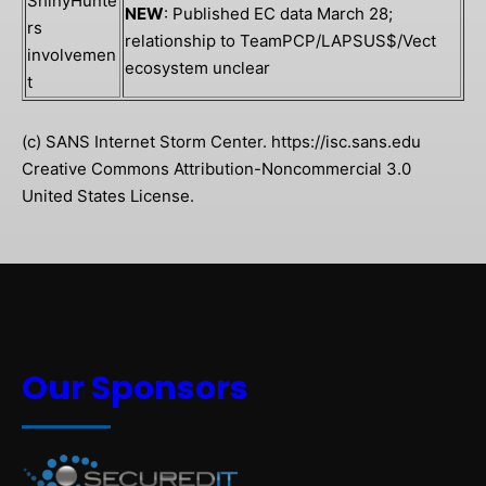
ShinyHunte
NEW
: Published EC data March 28;
rs
relationship to TeamPCP/LAPSUS$/Vect
involvemen
ecosystem unclear
t
(c) SANS Internet Storm Center. https://isc.sans.edu
Creative Commons Attribution-Noncommercial 3.0
United States License.
Our Sponsors