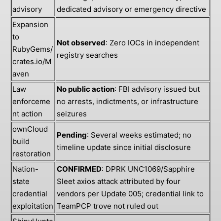
advisory
dedicated advisory or emergency directive
Expansion
to
Not observed
: Zero IOCs in independent
RubyGems/
registry searches
crates.io/M
aven
Law
No public action
: FBI advisory issued but
enforceme
no arrests, indictments, or infrastructure
nt action
seizures
ownCloud
Pending
: Several weeks estimated; no
build
timeline update since initial disclosure
restoration
Nation-
CONFIRMED
: DPRK UNC1069/Sapphire
state
Sleet axios attack attributed by four
credential
vendors per Update 005; credential link to
exploitation
TeamPCP trove not ruled out