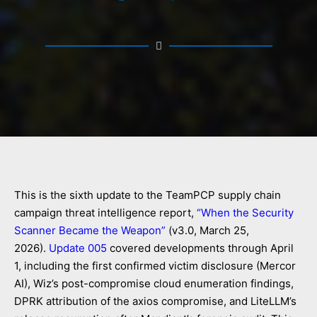
This is the sixth update to the TeamPCP supply chain
campaign threat intelligence report,
“When the Security
Scanner Became the Weapon”
(v3.0, March 25,
2026).
Update 005
covered developments through April
1, including the first confirmed victim disclosure (Mercor
AI), Wiz’s post-compromise cloud enumeration findings,
DPRK attribution of the axios compromise, and LiteLLM’s