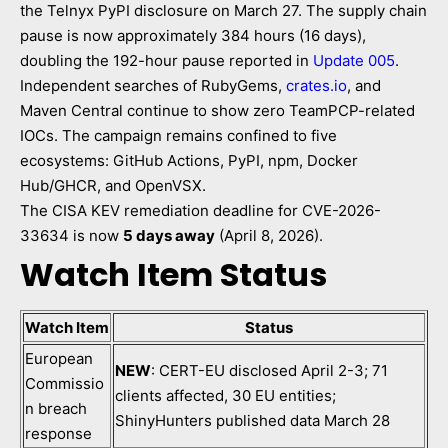
the Telnyx PyPI disclosure on March 27. The supply chain
pause is now approximately 384 hours (16 days),
doubling the 192-hour pause reported in
Update 005
.
Independent searches of RubyGems,
crates.io
, and
Maven Central continue to show zero TeamPCP-related
IOCs. The campaign remains confined to five
ecosystems: GitHub Actions, PyPI, npm, Docker
Hub/GHCR, and OpenVSX.
The CISA KEV remediation deadline for CVE-2026-
33634 is now
5 days away
(April 8, 2026).
Watch Item Status
Watch Item
Status
European
NEW
: CERT-EU disclosed April 2-3; 71
Commissio
clients affected, 30 EU entities;
n breach
ShinyHunters published data March 28
response