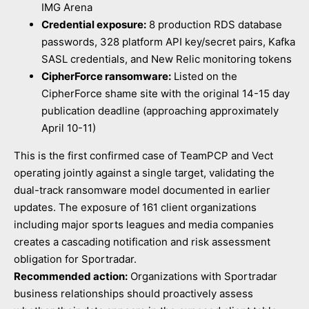
IMG Arena
Credential exposure:
8 production RDS database
passwords, 328 platform API key/secret pairs, Kafka
SASL credentials, and New Relic monitoring tokens
CipherForce ransomware:
Listed on the
CipherForce shame site with the original 14-15 day
publication deadline (approaching approximately
April 10-11)
This is the first confirmed case of TeamPCP and Vect
operating jointly against a single target, validating the
dual-track ransomware model documented in earlier
updates. The exposure of 161 client organizations
including major sports leagues and media companies
creates a cascading notification and risk assessment
obligation for Sportradar.
Recommended action:
Organizations with Sportradar
business relationships should proactively assess