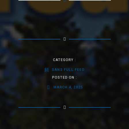
CATEGORY :
SANS FULL FEED
POSTED ON :
MARCH 4, 2025