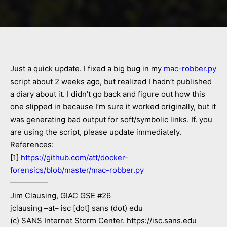
Just a quick update. I fixed a big bug in my
mac-robber.py
script about 2 weeks ago, but realized I hadn’t published
a diary about it. I didn’t go back and figure out how this
one slipped in because I’m sure it worked originally, but it
was generating bad output for soft/symbolic links. If. you
are using the script, please update immediately.
References:
[1]
https://github.com/att/docker-
forensics/blob/master/mac-robber.py
—————
Jim Clausing, GIAC GSE #26
jclausing –at– isc [dot] sans (dot) edu
(c) SANS Internet Storm Center. https://isc.sans.edu