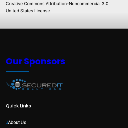
Creative Commons Attribution-Noncommercial 3.0
United States License.
Our Sponsors
Quick Links
About Us