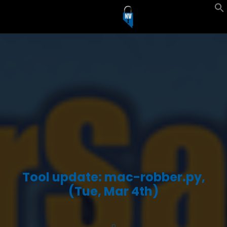
Tool update: mac-robber.py,
(Tue, Mar 4th)