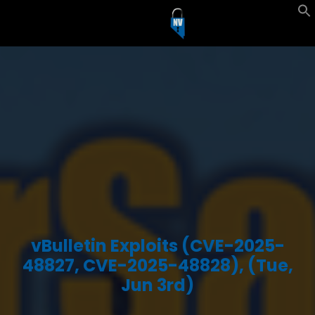
vBulletin Exploits (CVE-2025-
48827, CVE-2025-48828), (Tue,
Jun 3rd)