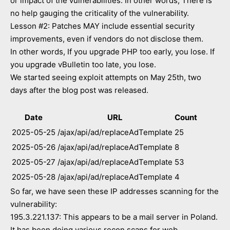
or impact of the vulnerabilities. In other words, There is
no help gauging the criticality of the vulnerability.
Lesson #2: Patches MAY include essential security
improvements, even if vendors do not disclose them.
In other words, If you upgrade PHP too early, you lose. If
you upgrade vBulletin too late, you lose.
We started seeing exploit attempts on May 25th, two
days after the blog post was released.
Date
URL
Count
2025-05-25
/ajax/api/ad/replaceAdTemplate
25
2025-05-26
/ajax/api/ad/replaceAdTemplate
8
2025-05-27
/ajax/api/ad/replaceAdTemplate
53
2025-05-28
/ajax/api/ad/replaceAdTemplate
4
So far, we have seen these IP addresses scanning for the
vulnerability:
195.3.221.137: This appears to be a mail server in Poland.
It has been doing various recon scans for web