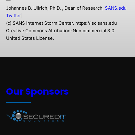
—
Johannes B. Ullrich, Ph.D. , Dean of Research,
SANS.edu
Twitter
|
(c) SANS Internet Storm Center. https://isc.sans.edu
Creative Commons Attribution-Noncommercial 3.0
United States License.
Our Sponsors