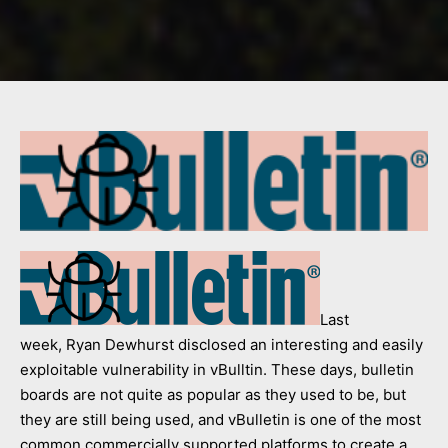
Last
week, Ryan Dewhurst disclosed an interesting and easily
exploitable vulnerability in vBulltin. These days, bulletin
boards are not quite as popular as they used to be, but
they are still being used, and vBulletin is one of the most
common commercially supported platforms to create a