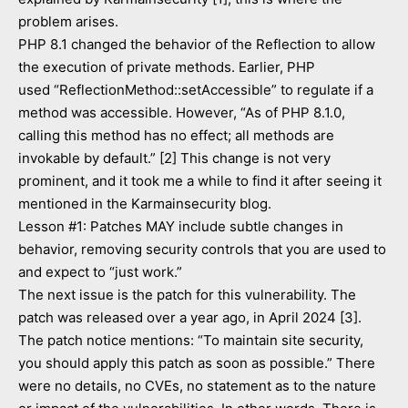
problem arises.
PHP 8.1 changed the behavior of the Reflection to allow
the execution of private methods. Earlier, PHP
used “ReflectionMethod::setAccessible” to regulate if a
method was accessible. However, “As of PHP 8.1.0,
calling this method has no effect; all methods are
invokable by default.” [2] This change is not very
prominent, and it took me a while to find it after seeing it
mentioned in the Karmainsecurity blog.
Lesson #1: Patches MAY include subtle changes in
behavior, removing security controls that you are used to
and expect to “just work.”
The next issue is the patch for this vulnerability. The
patch was released over a year ago, in April 2024 [3].
The patch notice mentions: “To maintain site security,
you should apply this patch as soon as possible.” There
were no details, no CVEs, no statement as to the nature