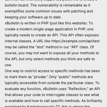
bulletin board. The vulnerability is remarkable as it
exemplifies some common issues with patching and
keeping your software up to date.
vBulletin is written in PHP (just like this website). To
create a modern single-page application in PHP, one
typically needs to create an API. This API often exposes
internal classes. A URL like https://example.com/api/test
may be called the “test” method in our “API” class. Of
course, you may not want to expose all your methods to
the API, but only select methods you think are safe to
use.
One way to restrict access to specific methods has been
to mark them as “private.” Only “public” methods are
typically accessible from outside the particular class. To
evaluate any function, vBulletin uses “Reflection,” an API
that allows your code to interrogate classes to see what
is available and how to call specific methods. As brilliantly
explained by Karmainsecurity [1], this is where the