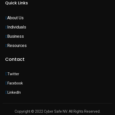
Quick Links
About Us
Individuals 
Business 
Resources
Contact
Twitter
Facebook
LinkedIn
Copyright © 2022 Cyber Safe NV. All Rights Reserved.