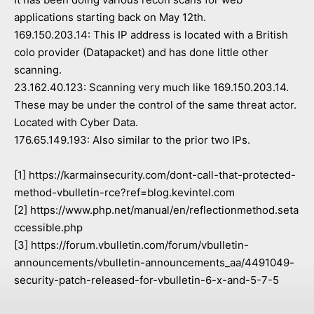
applications starting back on May 12th.
169.150.203.14: This IP address is located with a British
colo provider (Datapacket) and has done little other
scanning.
23.162.40.123: Scanning very much like 169.150.203.14.
These may be under the control of the same threat actor.
Located with Cyber Data.
176.65.149.193: Also similar to the prior two IPs.
[1] https://karmainsecurity.com/dont-call-that-protected-
method-vbulletin-rce?ref=blog.kevintel.com
[2] https://www.php.net/manual/en/reflectionmethod.seta
ccessible.php
[3] https://forum.vbulletin.com/forum/vbulletin-
announcements/vbulletin-announcements_aa/4491049-
security-patch-released-for-vbulletin-6-x-and-5-7-5