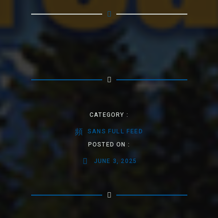
CATEGORY :
SANS FULL FEED
POSTED ON :
JUNE 3, 2025