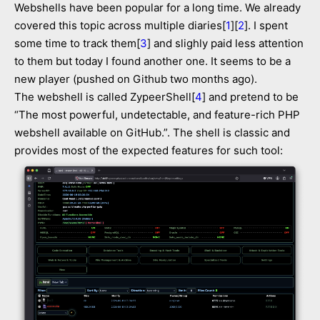
Webshells have been popular for a long time. We already
covered this topic across multiple diaries[
1
][
2
]. I spent
some time to track them[
3
] and slighly paid less attention
to them but today I found another one. It seems to be a
new player (pushed on Github two months ago).
The webshell is called ZypeerShell[
4
] and pretend to be
“The most powerful, undetectable, and feature-rich PHP
webshell available on GitHub.”. The shell is classic and
provides most of the expected features for such tool: