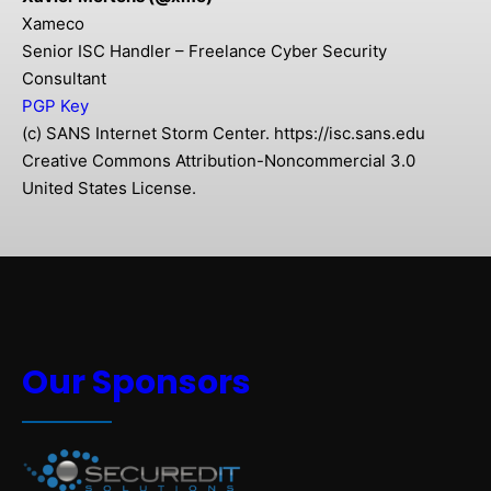
Xameco
Senior ISC Handler – Freelance Cyber Security
Consultant
PGP Key
(c) SANS Internet Storm Center. https://isc.sans.edu
Creative Commons Attribution-Noncommercial 3.0
United States License.
Our Sponsors