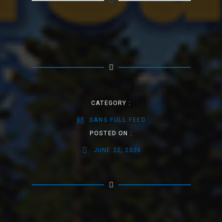
CATEGORY :
SANS FULL FEED
POSTED ON :
JUNE 22, 2026