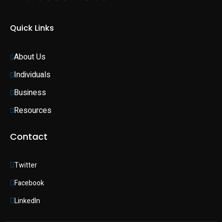
Quick Links
About Us
Individuals 
Business 
Resources
Contact
Twitter
Facebook
LinkedIn