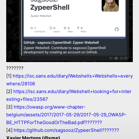
???????
[1]
https://isc.sans.edu/diary/Webshells+Webshells+every
where/28106
[2]
https://isc.sans.edu/diary/Webshell+looking+for+inter
esting+files/23567
[3]
https://owasp.org/www-chapter-
belgium/assets/2017/2017-05-29/2017-05-29_OWASP-
BE_HTTPForTheGoodOrTheBad.pdf???????
[4]
https://github.com/sagsooz/ZypeerShell???????
Xavier Mertens (@xme)