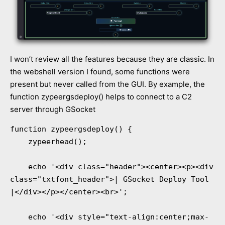
I won’t review all the features because they are classic. In
the webshell version I found, some functions were
present but never called from the GUI. By example, the
function zypeergsdeploy() helps to connect to a C2
server through GSocket
function zypeergsdeploy() {

    zypeerhead();

    echo '<div class="header"><center><p><div 
class="txtfont_header">| GSocket Deploy Tool 
|</div></p></center><br>';

    echo '<div style="text-align:center;max-