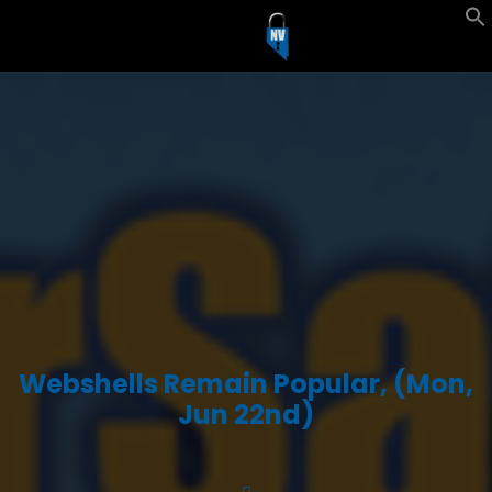
Webshells Remain Popular, (Mon,
Jun 22nd)