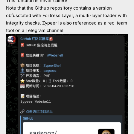
This function is never called!
Note that the Github repository contains a version
obfusctated with Fortress Layer, a multi-layer loader with
integrity checks. Zypeer is also referenced as a red-team
tool on a Telegram channel: