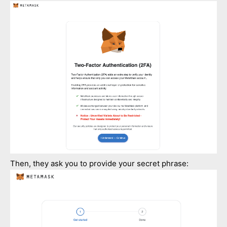
Then, they ask you to provide your secret phrase: