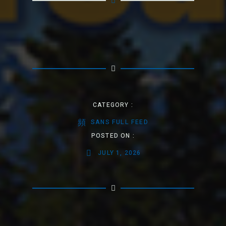
CATEGORY :
SANS FULL FEED
POSTED ON :
JULY 1, 2026