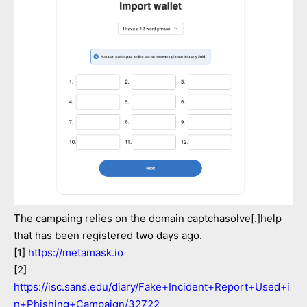
The campaing relies on the domain captchasolve[.]help
that has been registered two days ago.
[1]
https://metamask.io
[2]
https://isc.sans.edu/diary/Fake+Incident+Report+Used+i
n+Phishing+Campaign/32722