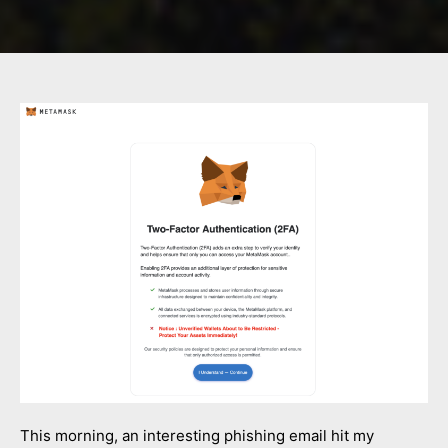
This morning, an interesting phishing email hit my