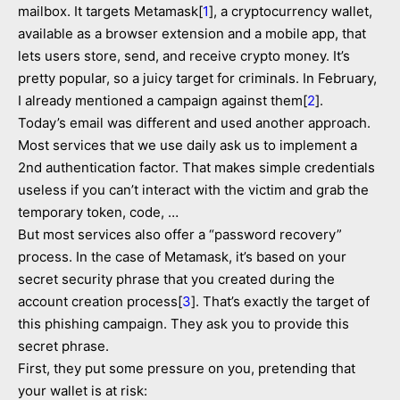
mailbox. It targets Metamask[
1
], a cryptocurrency wallet,
available as a browser extension and a mobile app, that
lets users store, send, and receive crypto money. It’s
pretty popular, so a juicy target for criminals. In February,
I already mentioned a campaign against them[
2
].
Today’s email was different and used another approach.
Most services that we use daily ask us to implement a
2nd authentication factor. That makes simple credentials
useless if you can’t interact with the victim and grab the
temporary token, code, …
But most services also offer a “password recovery”
process. In the case of Metamask, it’s based on your
secret security phrase that you created during the
account creation process[
3
]. That’s exactly the target of
this phishing campaign. They ask you to provide this
secret phrase.
First, they put some pressure on you, pretending that
your wallet is at risk: