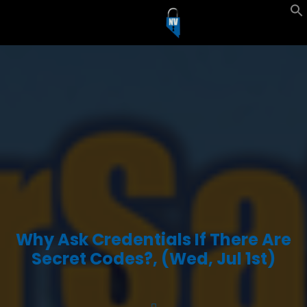
Why Ask Credentials If There Are
Secret Codes?, (Wed, Jul 1st)