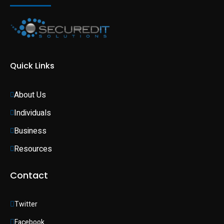
Quick Links
About Us
Individuals 
Business 
Resources
Contact
Twitter
Facebook