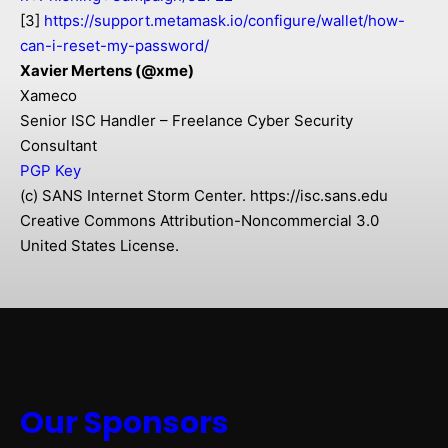
[3]
https://support.metamask.io/configure/wallet/how-
can-i-reset-my-password/
Xavier Mertens (@xme)
Xameco
Senior ISC Handler – Freelance Cyber Security
Consultant
PGP Key
(c) SANS Internet Storm Center. https://isc.sans.edu
Creative Commons Attribution-Noncommercial 3.0
United States License.
Our Sponsors