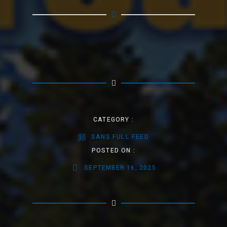
CATEGORY :
SANS FULL FEED
POSTED ON :
SEPTEMBER 16, 2025