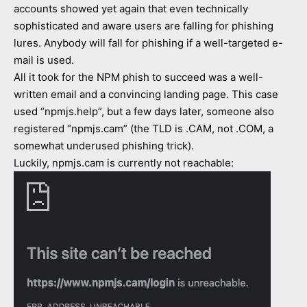
accounts showed yet again that even technically
sophisticated and aware users are falling for phishing
lures. Anybody will fall for phishing if a well-targeted e-
mail is used.
All it took for the NPM phish to succeed was a well-
written email and a convincing landing page. This case
used “npmjs.help”, but a few days later, someone also
registered “npmjs.cam” (the TLD is .CAM, not .COM, a
somewhat underused phishing trick).
Luckily, npmjs.cam is currently not reachable: