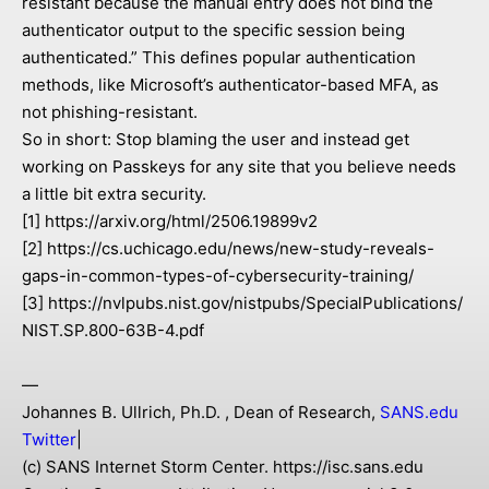
resistant because the manual entry does not bind the
authenticator output to the specific session being
authenticated.” This defines popular authentication
methods, like Microsoft’s authenticator-based MFA, as
not phishing-resistant.
So in short: Stop blaming the user and instead get
working on Passkeys for any site that you believe needs
a little bit extra security.
[1] https://arxiv.org/html/2506.19899v2
[2] https://cs.uchicago.edu/news/new-study-reveals-
gaps-in-common-types-of-cybersecurity-training/
[3] https://nvlpubs.nist.gov/nistpubs/SpecialPublications/
NIST.SP.800-63B-4.pdf
—
Johannes B. Ullrich, Ph.D. , Dean of Research,
SANS.edu
Twitter
|
(c) SANS Internet Storm Center. https://isc.sans.edu