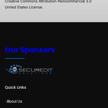
Creative Commons Attribution-Noncommercial 3.0
United States License.
Our Sponsors
Quick Links
About Us