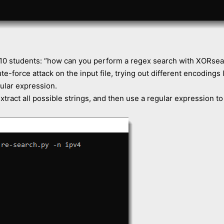
10 students: “how can you perform a regex search with XORsea
ute-force attack on the input file, trying out different encodings
gular expression.
ract all possible strings, and then use a regular expression to