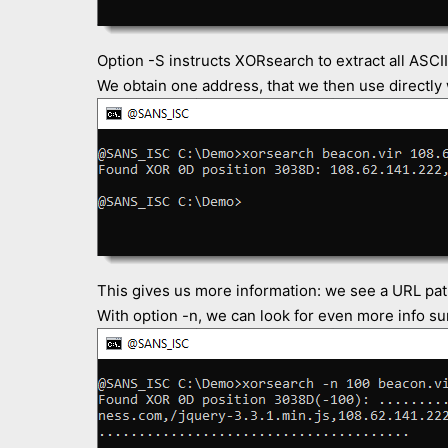
Option -S instructs XORsearch to extract all ASCII
We obtain one address, that we then use directly
This gives us more information: we see a URL pat
With option -n, we can look for even more info su