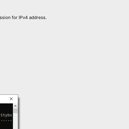
ession for IPv4 address.