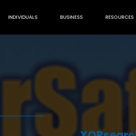
INDIVIDUALS
BUSINESS
RESOURCES
XORsearch