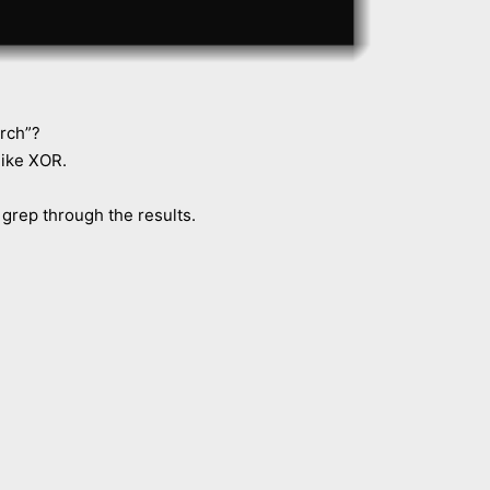
rch”?
 like XOR.
 grep through the results.