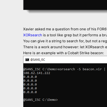
Xavier asked me a question from one of his FOR6
XORsearch
is a tool like grep but it performs a br
You can give it a string to search for, but not a re
There is a work around however: let XORsearch ext
Here is an example with a Cobalt Strike beacon: