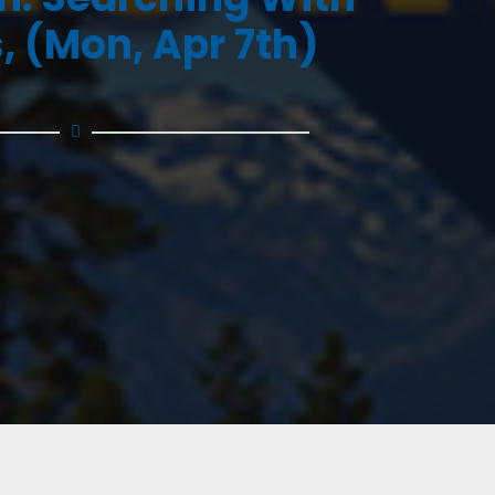
, (Mon, Apr 7th)