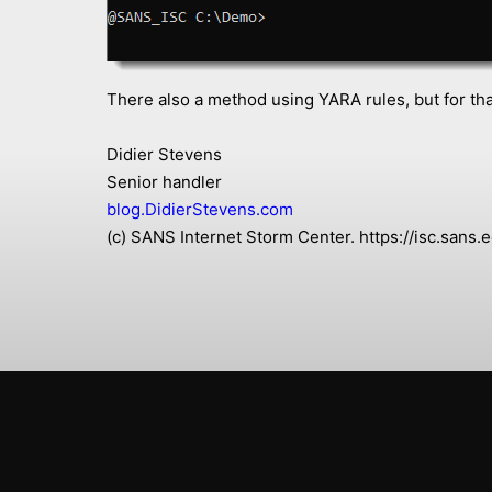
There also a method using YARA rules, but for that
Didier Stevens
Senior handler
blog.DidierStevens.com
(c) SANS Internet Storm Center. https://isc.san