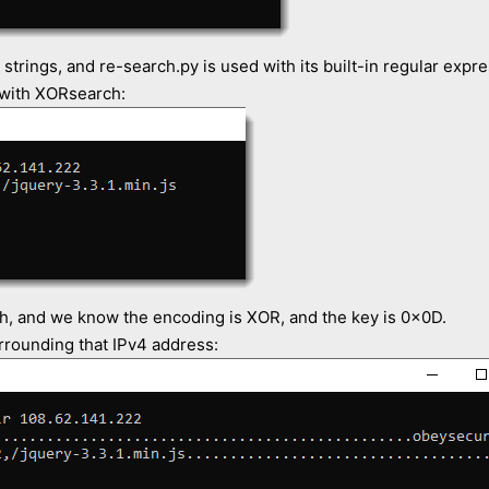
 strings, and re-search.py is used with its built-in regular expr
 with XORsearch:
h, and we know the encoding is XOR, and the key is 0x0D.
rrounding that IPv4 address: