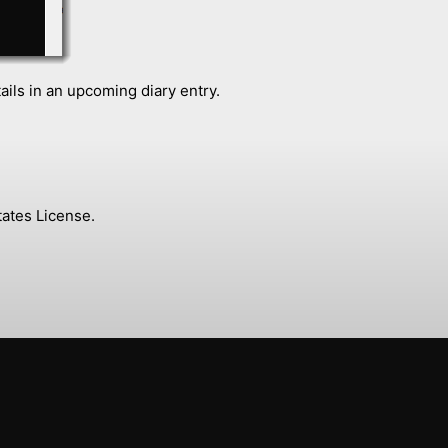
ails in an upcoming diary entry.
ates License.