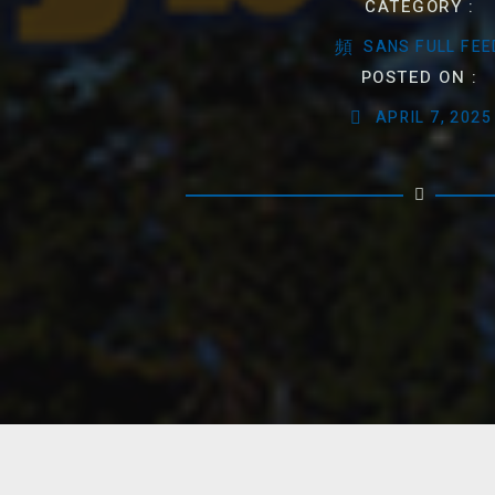
CATEGORY :
SANS FULL FEE
POSTED ON :
APRIL 7, 2025