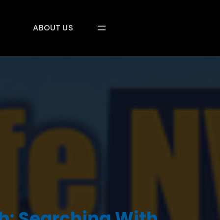
ABOUT US
: Searching With