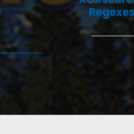
Regexes
D