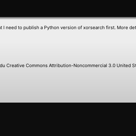
 I need to publish a Python version of xorsearch first. More det
s.edu Creative Commons Attribution-Noncommercial 3.0 United St