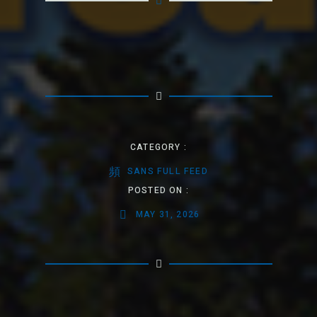
CATEGORY :
SANS FULL FEED
POSTED ON :
MAY 31, 2026