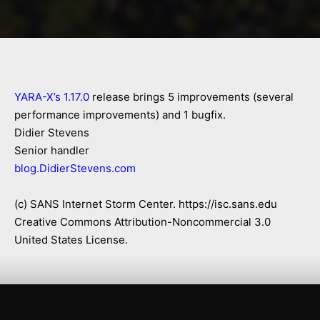
YARA-X’s 1.17.0
release brings 5 improvements (several
performance improvements) and 1 bugfix.
Didier Stevens
Senior handler
blog.DidierStevens.com
(c) SANS Internet Storm Center. https://isc.sans.edu
Creative Commons Attribution-Noncommercial 3.0
United States License.