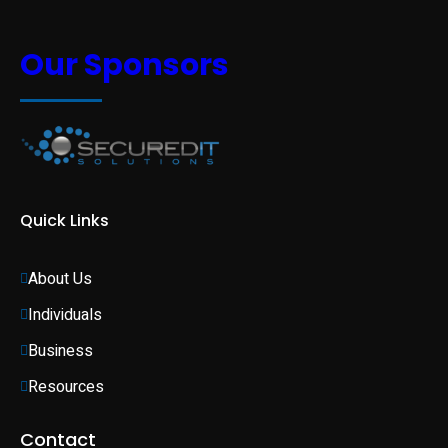
Our Sponsors
Quick Links
About Us
Individuals 
Business 
Resources
Contact