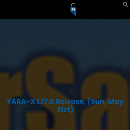
YARA-X 1.17.0 Release, (Sun, May
31st)